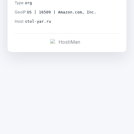
Type
org
GeoIP
US | 16509 | Amazon.com, Inc.
Host
stol-yar.ru